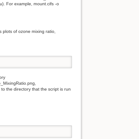
du). For example, mount.cifs -o
plots of ozone mixing ratio,
ory
e_MixingRatio.png,
the directory that the script is run