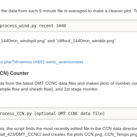
the data from each 5-minute file is averaged to make a cleaner plot. To 
process_wind.py recent 1440
d_1440min_windspd.png” and “clifford_1440min_winddir.png”
doku.php?id=atmos:ch601:sonic_anemometer
CCN) Counter
ta from the latest DMT CCNC data files and makes plots of number con
ample flow and sheath flow), and 1st stage monitor.
rocess_CCN.py [optional DMT CCNC data file] 
 the script finds the most recently edited file in the CCN data directo
rdHall_423/DMT_CCNC/ and creates the plots CCN.png, CCN_Temps.pn