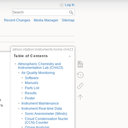
Log In
Recent Changes
Media Manager
Sitemap
atmos:citation:instruments:home:ch423
Table of Contents
Atmospheric Chemistry and
Instrumentation Lab (CH423)
Air Quality Monitoring
Software
Manuals
Parts List
Results
Poster
e
Instrument Maintenance
rs
Instrument Real-time Data
Sonic Anemometer (Winds)
Cloud Condensation Nuclei
(CCN) Counter
Ozone Analyzer