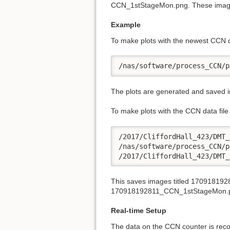
CCN_1stStageMon.png. These images a
Example
To make plots with the newest CCN 
/nas/software/process_CCN/p
The plots are generated and saved in
To make plots with the CCN data fil
/2017/CliffordHall_423/DMT_
/nas/software/process_CCN/p
/2017/CliffordHall_423/DMT_
This saves images titled 170918
170918192811_CCN_1stStageMon.
Real-time Setup
The data on the CCN counter is rec