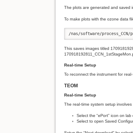
The plots are generated and saved in
To make plots with the ozone data 
/nas/software/process_CCN/p
This saves images titled 170918
170918192811_CCN_1stStageMon.
Real-time Setup
To reconnect the instrument for real-
TEOM
Real-time Setup
The real-time system setup involves 
Select the “ePort” icon on la
Select to open Saved Configu
Setup the “Next download” by selecti