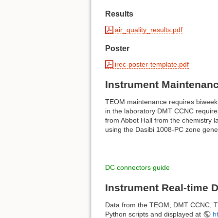
Results
air_quality_results.pdf
Poster
irec-poster-template.pdf
Instrument Maintenan
TEOM maintenance requires biweekly 
in the laboratory DMT CCNC requires 
from Abbot Hall from the chemistry 
using the Dasibi 1008-PC zone genera
DC connectors guide
Instrument Real-time 
Data from the TEOM, DMT CCNC, Ther
Python scripts and displayed at
h