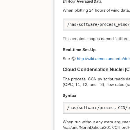
24 Hour Averaged Data
When plotting 24 hours of wind data, 
/nas/software/process_wind/
This creates images named “cliffor
Real-time Set-Up
See
http://wiki.atmos.und.edu/
Cloud Condensation Nuclei (
The process_CCN.py script reads da
(OPC, T1, T2, and T3), flow rates (s
Syntax
/nas/software/process_CCN/p
When run without any extra arguments,
/nas/und/NorthDakota/2017/Cliffo