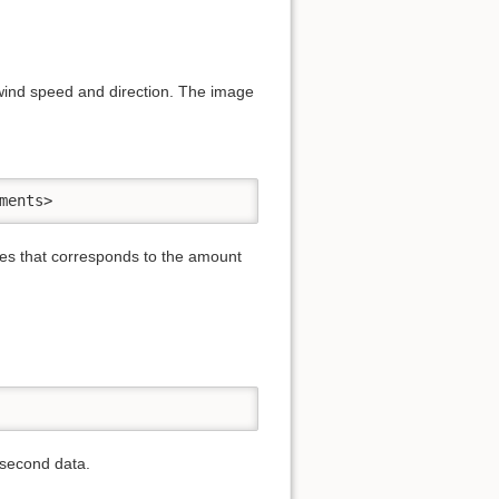
 wind speed and direction. The image
ments>
iles that corresponds to the amount
-second data.