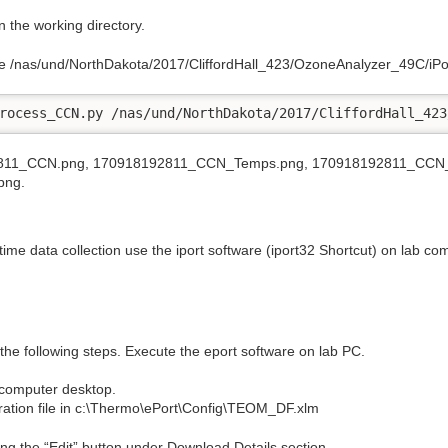
 the working directory.
file /nas/und/NorthDakota/2017/CliffordHall_423/OzoneAnalyzer_49C/i
rocess_CCN.py /nas/und/NorthDakota/2017/CliffordHall_423
192811_CCN.png, 170918192811_CCN_Temps.png, 170918192811_CCN_
png.
time data collection use the iport software (iport32 Shortcut) on lab c
the following steps. Execute the eport software on lab PC.
b computer desktop.
ration file in c:\Thermo\ePort\Config\TEOM_DF.xlm
ng the “Edit” button under Download Details section.