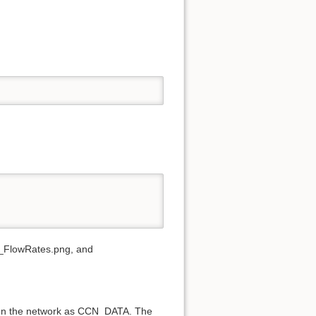
FlowRates.png, and
d on the network as CCN_DATA. The