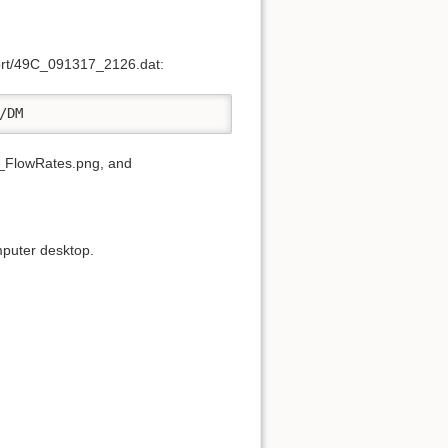
Port/49C_091317_2126.dat:
/DM
FlowRates.png, and
omputer desktop.