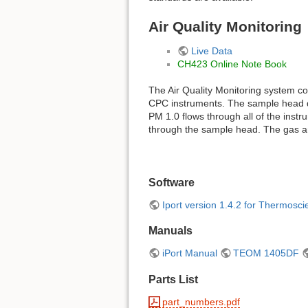
Air Quality Monitoring
Live Data
CH423 Online Note Book
The Air Quality Monitoring system 
CPC instruments. The sample head d
PM 1.0 flows through all of the ins
through the sample head. The gas an
Software
Iport version 1.4.2 for Thermoscie
Manuals
iPort Manual
TEOM 1405DF
Parts List
part_numbers.pdf