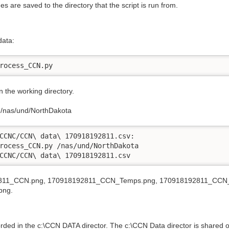
re saved to the directory that the script is run from.
data:
rocess_CCN.py
 the working directory.
e /nas/und/NorthDakota
CCNC/CCN\ data\ 170918192811.csv:

rocess_CCN.py /nas/und/NorthDakota

CCNC/CCN\ data\ 170918192811.csv
192811_CCN.png, 170918192811_CCN_Temps.png, 170918192811_CCN_
png.
orded in the c:\CCN DATA director. The c:\CCN Data director is share