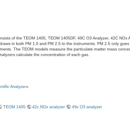
consists of the TEOM 1405, TEOM 1405DF, 49C O3 Analyzer, 42C NOx A
raws in both PM 1.0 and PM 2.5 to the instruments. PM 2.5 only goe
truments. The TEOM models measure the particulate matter mass concen
alyzers calculate the concentration of each gas.
ntific Analyzers.
TEOM 1405
42c NOx analyzer
49c O3 analyzer