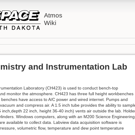
Atmos
Wiki
mistry and Instrumentation Lab
rumentation Laboratory (CH423) is used to conduct bench-top
 and monitor the atmosphere. CH423 has three full height workbenches
All benches have access to A/C power and wired internet. Pumps and
vacuum and compress air. A 1.5 inch tube provides the ability to sampl
 inch,depth 22 inch, height 36-40 inch) vents air outside the lab. Holde
s cylinders. Windows computers, along with an M200 Science Engineering
e available to collect data. Labview data acquisition software is
Pressure, volumetric flow, temperature and dew point temperature