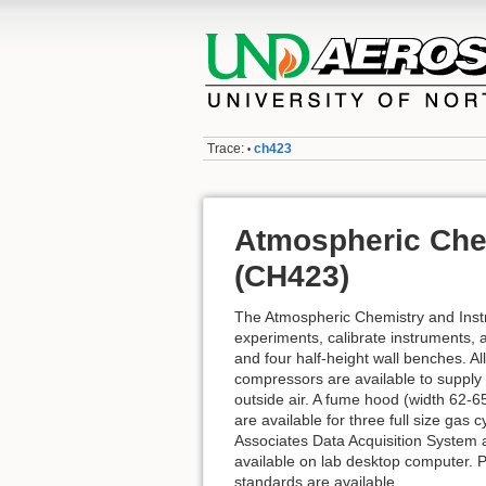
Trace:
ch423
•
Atmospheric Che
(CH423)
The Atmospheric Chemistry and Inst
experiments, calibrate instruments,
and four half-height wall benches. 
compressors are available to supply 
outside air. A fume hood (width 62-65
are available for three full size ga
Associates Data Acquisition System ar
available on lab desktop computer. 
standards are available.