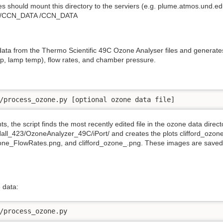
iles should mount this directory to the serviers (e.g. plume.atmos.und.e
143/CCN_DATA /CCN_DATA
ata from the Thermo Scientific 49C Ozone Analyser files and generates 
p, lamp temp), flow rates, and chamber pressure.
/process_ozone.py [optional ozone data file] 
 the script finds the most recently edited file in the ozone data direct
all_423/OzoneAnalyzer_49C/iPort/ and creates the plots clifford_ozon
ne_FlowRates.png, and clifford_ozone_.png. These images are saved to 
 data:
/process_ozone.py