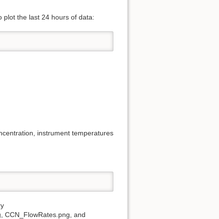
plot the last 24 hours of data:
centration, instrument temperatures
ry
g, CCN_FlowRates.png, and