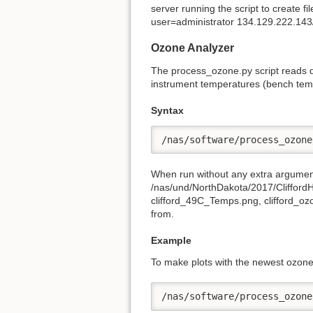
server running the script to create f
user=administrator 134.129.222.
Ozone Analyzer
The process_ozone.py script reads d
instrument temperatures (bench tem
Syntax
/nas/software/process_ozone
When run without any extra arguments,
/nas/und/NorthDakota/2017/CliffordH
clifford_49C_Temps.png, clifford_ozo
from.
Example
To make plots with the newest ozone
/nas/software/process_ozone