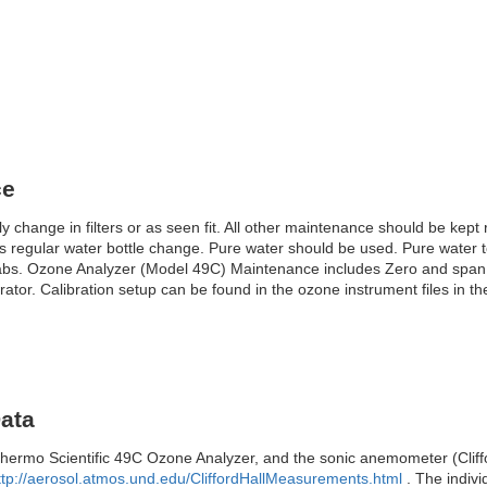
ce
change in filters or as seen fit. All other maintenance should be kep
regular water bottle change. Pure water should be used. Pure water to 
labs. Ozone Analyzer (Model 49C) Maintenance includes Zero and span
tor. Calibration setup can be found in the ozone instrument files in th
Data
mo Scientific 49C Ozone Analyzer, and the sonic anemometer (Cliffo
ttp://aerosol.atmos.und.edu/CliffordHallMeasurements.html
. The indivi