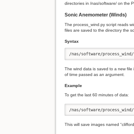
directories in /nas/software/ on the 
Sonic Anemometer (Winds)
The process_wind.py script reads win
files are saved to the directory the sc
Syntax
/nas/software/process_wind/
The wind data is saved to a new file
of time passed as an argument.
Example
To get the last 60 minutes of data:
/nas/software/process_wind/
This will save images named “cliffo