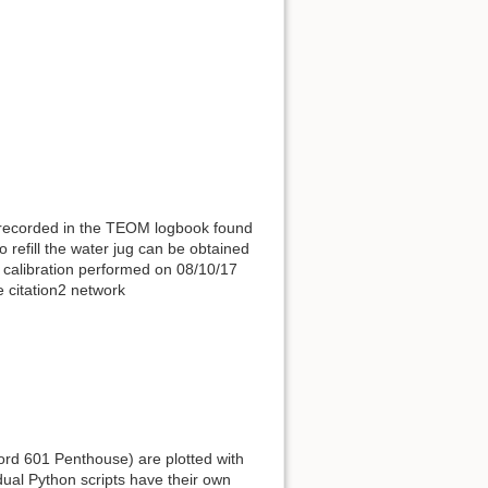
t recorded in the TEOM logbook found
refill the water jug can be obtained
 calibration performed on 08/10/17
e citation2 network
rd 601 Penthouse) are plotted with
dual Python scripts have their own