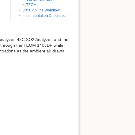
TEOM
Data Pipiline Workflow
Instrumentation Description
nalyzer, 43C SO2 Analyzer, and the
s through the TEOM 1405DF while
trations as the ambient air drawn