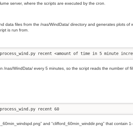
Plume server, where the scripts are executed by the cron.
d data files from the /nas/WindData/ directory and generates plots of
ript is run from.
process_wind.py recent <amount of time in 5 minute incre
 in /nas/WindData/ every 5 minutes, so the script reads the number of f
process_wind.py recent 60
rd_60min_windspd.png” and “clifford_60min_winddir.png” that contain 1