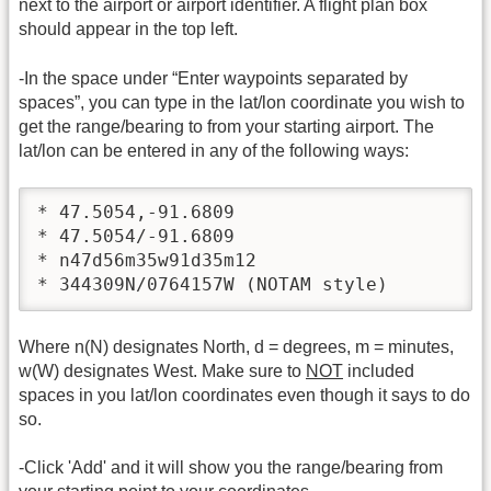
next to the airport or airport identifier. A flight plan box
should appear in the top left.
-In the space under “Enter waypoints separated by
spaces”, you can type in the lat/lon coordinate you wish to
get the range/bearing to from your starting airport. The
lat/lon can be entered in any of the following ways:
* 47.5054,-91.6809

* 47.5054/-91.6809

* n47d56m35w91d35m12

* 344309N/0764157W (NOTAM style)
Where n(N) designates North, d = degrees, m = minutes,
w(W) designates West. Make sure to
NOT
included
spaces in you lat/lon coordinates even though it says to do
so.
-Click 'Add' and it will show you the range/bearing from