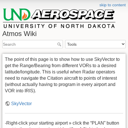
skip to content
Atmos Wiki
The point of this page is to show how to use SkyVector to
get the Range/Bearing from different VORs to a desired
latitude/longitude. This is useful when Radar operators
need to navigate the Citation aircraft to points of interest
(without actually having to program in every airport and
VOR into IRIS).
SkyVector
-Right-click your starting airport » click the “PLAN” button