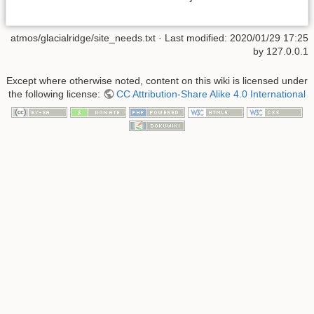
atmos/glacialridge/site_needs.txt
· Last modified: 2020/01/29 17:25
by
127.0.0.1
Except where otherwise noted, content on this wiki is licensed under
the following license:
CC Attribution-Share Alike 4.0 International