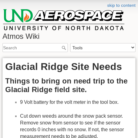
skip to content
Atmos Wiki
Glacial Ridge Site Needs
Things to bring on need trip to the
Glacial Ridge field site.
9 Volt battery for the volt meter in the tool box.
Cut down weeds around the snow pack sensor.
Remove snow from sensor to see if the sensor
records 0 inches with no snow. If not, the sensor
measurement needs to be adjusted.