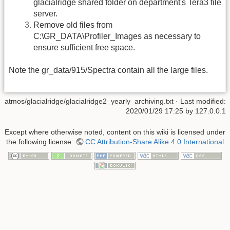
glacialridge shared folder on department's Tera3 file
server.
Remove old files from
C:\GR_DATA\Profiler_Images as necessary to
ensure sufficient free space.
Note the gr_data/915/Spectra contain all the large files.
atmos/glacialridge/glacialridge2_yearly_archiving.txt
· Last modified:
2020/01/29 17:25 by
127.0.0.1
Except where otherwise noted, content on this wiki is licensed under
the following license:
CC Attribution-Share Alike 4.0 International