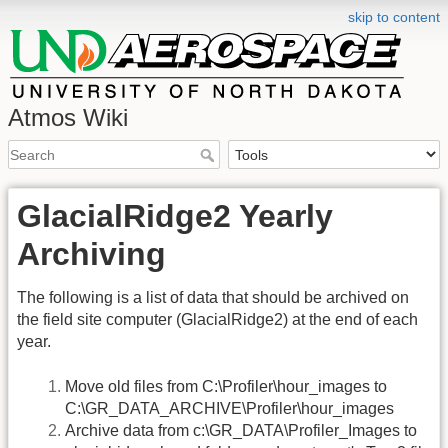
skip to content
Atmos Wiki
GlacialRidge2 Yearly
Archiving
The following is a list of data that should be archived on
the field site computer (GlacialRidge2) at the end of each
year.
Move old files from C:\Profiler\hour_images to
C:\GR_DATA_ARCHIVE\Profiler\hour_images
Archive data from c:\GR_DATA\Profiler_Images to