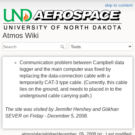
skip to content
Atmos Wiki
Communication problem between Campbell data
logger and the main computer was fixed by
replacing the data-connection cable with a
temporarily CAT-3 type cable. (Currently, this cable
lies on the ground, and needs to placed in to the
underground cable carrying path.)
The site was visited by Jennifer Hershey and Gökhan
SEVER on Friday - December 5, 2008.
atmos/glacialridge/december_05_2008.txt
· Last modified: