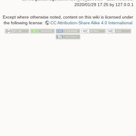
2020/01/29 17:25 by
127.0.0.1
Except where otherwise noted, content on this wiki is licensed under
the following license:
CC Attribution-Share Alike 4.0 International