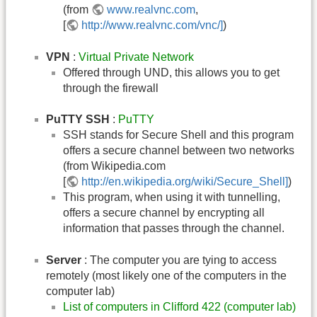
(from
www.realvnc.com
,
[
http://www.realvnc.com/vnc/]
)
VPN
:
Virtual Private Network
Offered through UND, this allows you to get
through the firewall
PuTTY SSH
:
PuTTY
SSH stands for Secure Shell and this program
offers a secure channel between two networks
(from Wikipedia.com
[
http://en.wikipedia.org/wiki/Secure_Shell]
)
This program, when using it with tunnelling,
offers a secure channel by encrypting all
information that passes through the channel.
Server
: The computer you are tying to access
remotely (most likely one of the computers in the
computer lab)
List of computers in Clifford 422 (computer lab)