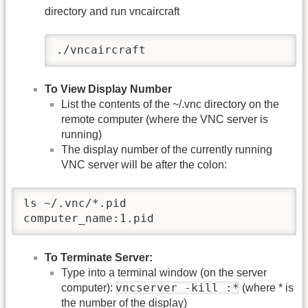
directory and run vncaircraft
./vncaircraft
To View Display Number
List the contents of the ~/.vnc directory on the
remote computer (where the VNC server is
running)
The display number of the currently running
VNC server will be after the colon:
ls ~/.vnc/*.pid

computer_name:1.pid
To Terminate Server:
Type into a terminal window (on the server
vncserver -kill :*
computer):
(where * is
the number of the display)