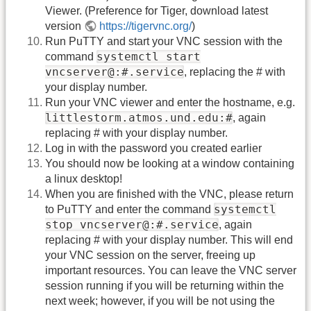
Viewer. (Preference for Tiger, download latest
version
https://tigervnc.org/
)
Run PuTTY and start your VNC session with the
systemctl start
command
vncserver@:#.service
, replacing the # with
your display number.
Run your VNC viewer and enter the hostname, e.g.
littlestorm.atmos.und.edu:#
, again
replacing # with your display number.
Log in with the password you created earlier
You should now be looking at a window containing
a linux desktop!
When you are finished with the VNC, please return
systemctl
to PuTTY and enter the command
stop vncserver@:#.service
, again
replacing # with your display number. This will end
your VNC session on the server, freeing up
important resources. You can leave the VNC server
session running if you will be returning within the
next week; however, if you will be not using the