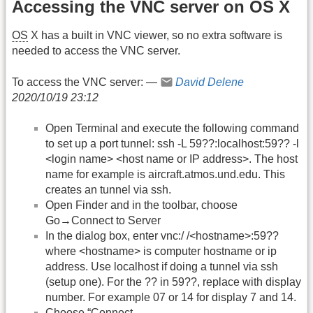
Accessing the VNC server on OS X
OS
X has a built in VNC viewer, so no extra software is
needed to access the VNC server.
To access the VNC server: —
David Delene
2020/10/19 23:12
Open Terminal and execute the following command
to set up a port tunnel: ssh -L 59??:localhost:59?? -l
<login name> <host name or IP address>. The host
name for example is aircraft.atmos.und.edu. This
creates an tunnel via ssh.
Open Finder and in the toolbar, choose
Go→Connect to Server
In the dialog box, enter vnc:/ /<hostname>:59??
where <hostname> is computer hostname or ip
address. Use localhost if doing a tunnel via ssh
(setup one). For the ?? in 59??, replace with display
number. For example 07 or 14 for display 7 and 14.
Choose “Connect.