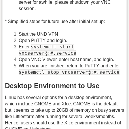
server for awhile, please shutdown your VNC
session.
* Simplified steps for future use after initial set up:
Start the UND VPN
Open PuTTY and login.
systemctl start
Enter
vncserver@:#.service
Open VNC Viewer, enter host name, and login.
When you are finished, return to PuTTY and enter
systemctl stop vncserver@:#.service
Desktop Environment to Use
Linux has several options for a desktop environment,
which include GNOME and Xfce. GNOME is the default,
but it seems to take up to 20GB of memory on busy servers
like Littlestorm after running for several weeks/months.
Hence, users should use the Xfce environment instead of