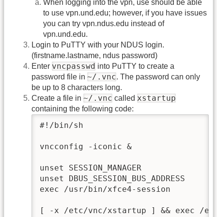
When logging into the vpn, use should be able
to use vpn.und.edu; however, if you have issues
you can try vpn.ndus.edu instead of
vpn.und.edu.
Login to PuTTY with your NDUS login.
(firstname.lastname, ndus password)
vncpasswd
Enter
into PuTTY to create a
~/.vnc
password file in
. The password can only
be up to 8 characters long.
~/.vnc
xstartup
Create a file in
called
containing the following code:
#!/bin/sh

vncconfig -iconic &

unset SESSION_MANAGER

unset DBUS_SESSION_BUS_ADDRESS

exec /usr/bin/xfce4-session

[ -x /etc/vnc/xstartup ] && exec /etc