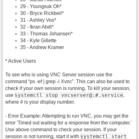
29 - Youngsuk Oh*
30 - Bryce Rickbeil*
31 - Ashley Vos*
32 - Ikran Abdi*
33 - Thomas Johansen*
34 - Kyle Gillette
35 - Andrew Kramer
* Active Users
To see who is using VNC Server session use the
command “ps -ef | grep -i Xvnc”. This can also be used to
check if your own session is running. To kill your session,
systemctl stop vncserver@:#.service
use
,
where # is your display number.
- Error Example: Attempting to run VNC, you may get the
error 'Timed out waiting for a response from the computer.'
Use above command to check your session. If your
systemctl start
session is not running, start it with