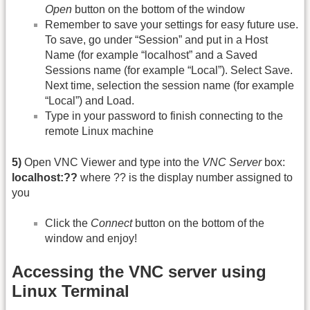
Open
button on the bottom of the window
Remember to save your settings for easy future use.
To save, go under “Session” and put in a Host
Name (for example “localhost” and a Saved
Sessions name (for example “Local”). Select Save.
Next time, selection the session name (for example
“Local”) and Load.
Type in your password to finish connecting to the
remote Linux machine
5)
Open VNC Viewer and type into the
VNC Server
box:
localhost:??
where ?? is the display number assigned to
you
Click the
Connect
button on the bottom of the
window and enjoy!
Accessing the VNC server using
Linux Terminal