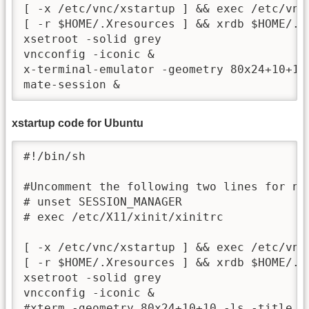
[ -x /etc/vnc/xstartup ] && exec /etc/vnc/
[ -r $HOME/.Xresources ] && xrdb $HOME/.Xr
xsetroot -solid grey

vncconfig -iconic &

x-terminal-emulator -geometry 80x24+10+10
xstartup code for Ubuntu
#!/bin/sh

#Uncomment the following two lines for nor
# unset SESSION_MANAGER

# exec /etc/X11/xinit/xinitrc

[ -x /etc/vnc/xstartup ] && exec /etc/vnc/
[ -r $HOME/.Xresources ] && xrdb $HOME/.Xr
xsetroot -solid grey 

vncconfig -iconic &

#xterm -geometry 80x24+10+10 -ls -title "$