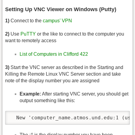
Setting Up VNC Viewer on Windows (Putty)
1)
Connect to the
campus' VPN
2)
Use
PuTTY
or the like to connect to the computer you
want to remotely access
List of Computers in Clifford 422
3)
Start the VNC server as described in the Starting and
Killing the Remote Linux VNC Server section and take
note of the display number you are assigned
Example:
After starting VNC server, you should get
output something like this:
  New 'computer_name.atmos.und.edu:1 (use
The
:1
is the display number you have been