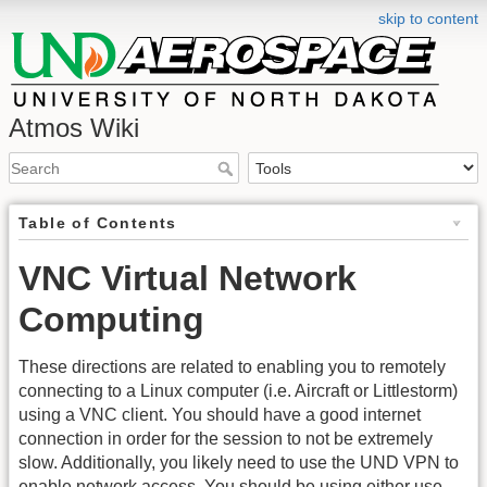
skip to content
Atmos Wiki
Table of Contents
VNC Virtual Network
Computing
These directions are related to enabling you to remotely
connecting to a Linux computer (i.e. Aircraft or Littlestorm)
using a VNC client. You should have a good internet
connection in order for the session to not be extremely
slow. Additionally, you likely need to use the UND VPN to
enable network access. You should be using either use