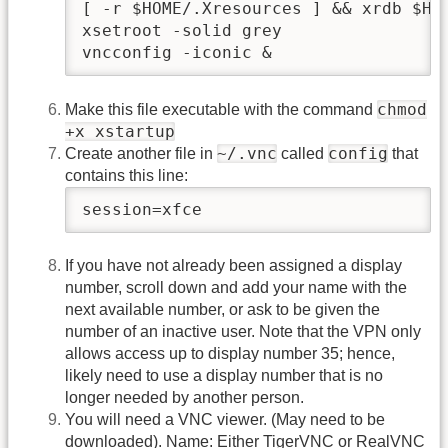
[ -r $HOME/.Xresources ] && xrdb $HOM
xsetroot -solid grey

vncconfig -iconic &
chmod
Make this file executable with the command
+x xstartup
~/.vnc
config
Create another file in
called
that
contains this line:
session=xfce
If you have not already been assigned a display
number, scroll down and add your name with the
next available number, or ask to be given the
number of an inactive user. Note that the VPN only
allows access up to display number 35; hence,
likely need to use a display number that is no
longer needed by another person.
You will need a VNC viewer. (May need to be
downloaded). Name: Either TigerVNC or RealVNC