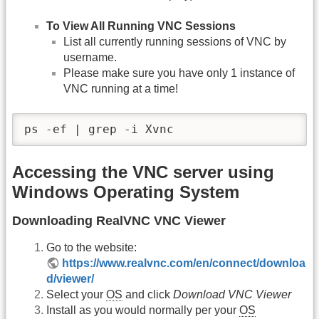
To View All Running VNC Sessions
List all currently running sessions of VNC by
username.
Please make sure you have only 1 instance of
VNC running at a time!
ps -ef | grep -i Xvnc
Accessing the VNC server using
Windows Operating System
Downloading RealVNC VNC Viewer
Go to the website:
https://www.realvnc.com/en/connect/downloa
d/viewer/
Select your
OS
and click
Download VNC Viewer
Install as you would normally per your
OS