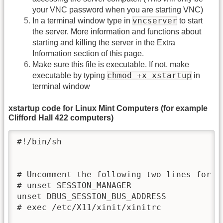
your VNC password when you are starting VNC)
vncserver
In a terminal window type in
to start
the server. More information and functions about
starting and killing the server in the Extra
Information section of this page.
Make sure this file is executable. If not, make
chmod +x xstartup
executable by typing
in
terminal window
xstartup code for Linux Mint Computers (for example
Clifford Hall 422 computers)
#!/bin/sh

# Uncomment the following two lines for no
# unset SESSION_MANAGER

unset DBUS_SESSION_BUS_ADDRESS

# exec /etc/X11/xinit/xinitrc
