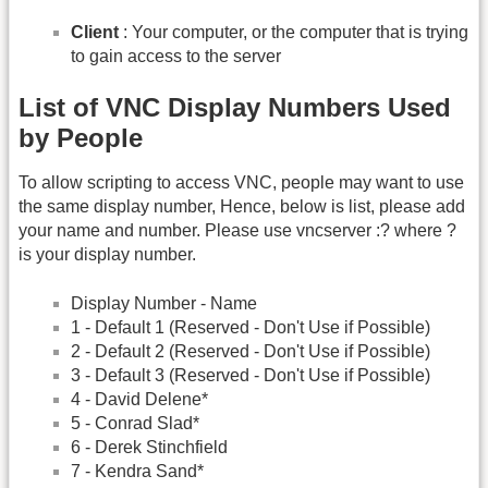
Client
: Your computer, or the computer that is trying
to gain access to the server
List of VNC Display Numbers Used
by People
To allow scripting to access VNC, people may want to use
the same display number, Hence, below is list, please add
your name and number. Please use vncserver :? where ?
is your display number.
Display Number - Name
1 - Default 1 (Reserved - Don't Use if Possible)
2 - Default 2 (Reserved - Don't Use if Possible)
3 - Default 3 (Reserved - Don't Use if Possible)
4 - David Delene*
5 - Conrad Slad*
6 - Derek Stinchfield
7 - Kendra Sand*