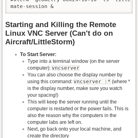
Starting and Killing the Remote
Linux VNC Server (Can't do on
Aircraft/LittleStorm)
To Start Server:
Type into a terminal window (on the server
vncserver
computer):
You can also choose the display number by
vncserver :*
using this command:
(where *
is the display number, make sure you watch
your spacing!)
This will keep the server running until the
computer is restarted or the power fails. This is
also the reason why the computers in the
computer labs are left on.
Next, go back onto your local machine, and
create the directory