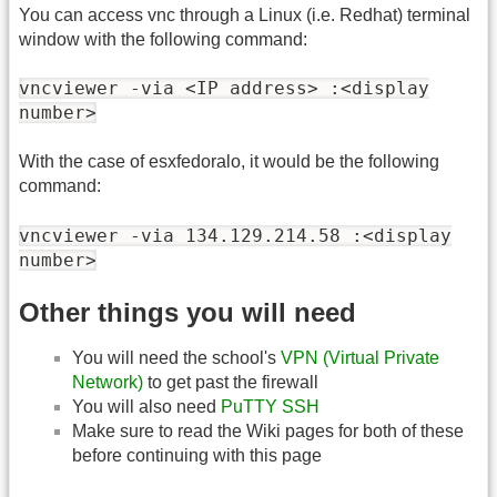
You can access vnc through a Linux (i.e. Redhat) terminal
window with the following command:
vncviewer -via <IP address> :<display
number>
With the case of esxfedoralo, it would be the following
command:
vncviewer -via 134.129.214.58 :<display
number>
Other things you will need
You will need the school's
VPN (Virtual Private
Network)
to get past the firewall
You will also need
PuTTY SSH
Make sure to read the Wiki pages for both of these
before continuing with this page