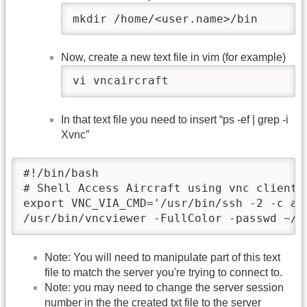
mkdir /home/<user.name>/bin
Now, create a new text file in vim (for example)
vi vncaircraft
In that text file you need to insert “ps -ef | grep -i
Xvnc”
#!/bin/bash

# Shell Access Aircraft using vnc client

export VNC_VIA_CMD='/usr/bin/ssh -2 -c ae
/usr/bin/vncviewer -FullColor -passwd ~/.
Note: You will need to manipulate part of this text
file to match the server you're trying to connect to.
Note: you may need to change the server session
number in the the created txt file to the server