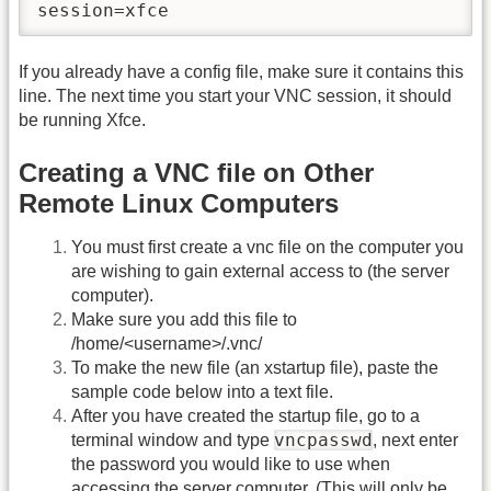
session=xfce
If you already have a config file, make sure it contains this
line. The next time you start your VNC session, it should
be running Xfce.
Creating a VNC file on Other
Remote Linux Computers
You must first create a vnc file on the computer you
are wishing to gain external access to (the server
computer).
Make sure you add this file to
/home/<username>/.vnc/
To make the new file (an xstartup file), paste the
sample code below into a text file.
After you have created the startup file, go to a
vncpasswd
terminal window and type
, next enter
the password you would like to use when
accessing the server computer. (This will only be