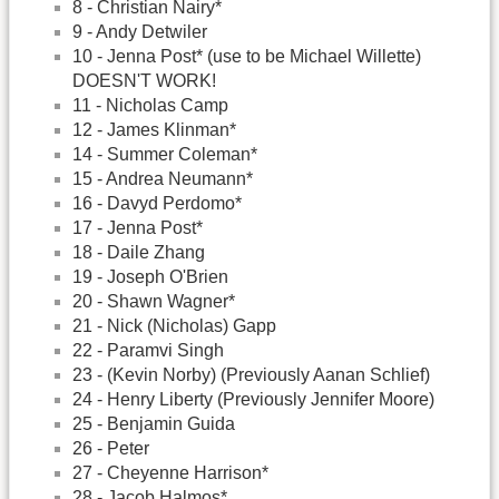
8 - Christian Nairy*
9 - Andy Detwiler
10 - Jenna Post* (use to be Michael Willette)
DOESN'T WORK!
11 - Nicholas Camp
12 - James Klinman*
14 - Summer Coleman*
15 - Andrea Neumann*
16 - Davyd Perdomo*
17 - Jenna Post*
18 - Daile Zhang
19 - Joseph O'Brien
20 - Shawn Wagner*
21 - Nick (Nicholas) Gapp
22 - Paramvi Singh
23 - (Kevin Norby) (Previously Aanan Schlief)
24 - Henry Liberty (Previously Jennifer Moore)
25 - Benjamin Guida
26 - Peter
27 - Cheyenne Harrison*
28 - Jacob Halmos*