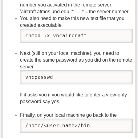
number you activated in the remote server:
'aircraft.atmos.und.edu :*' … * = the server number.
You also need to make this new text file that you
created executable
chmod +x vncaircraft
Next (still on your local machine), you need to
create the same password as you did on the remote
server.
vncpasswd
If it asks you if you would like to enter a view-only
password say yes.
Finally, on your local machine go back to the
/home/<user.name>/bin