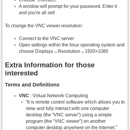
A window will prompt for your password. Enter it
and you're all set!
To change the VNC viewer resolution:
Connect to the VNC server
Open settings within the linux operating system and
choose Displays→Resolution→1920×1080
Extra Information for those
interested
Terms and Definitions
VNC
: Virtual Network Computing
“It is remote control software which allows you to
view and fully interact with one computer
desktop (the “VNC server”) using a simple
program (the “VNC viewer”) on another
computer desktop anywhere on the Internet.”