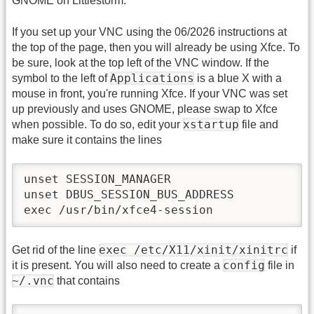
GNOME on Littlestorm.
If you set up your VNC using the 06/2026 instructions at
the top of the page, then you will already be using Xfce. To
be sure, look at the top left of the VNC window. If the
Applications
symbol to the left of
is a blue X with a
mouse in front, you're running Xfce. If your VNC was set
up previously and uses GNOME, please swap to Xfce
xstartup
when possible. To do so, edit your
file and
make sure it contains the lines
unset SESSION_MANAGER

unset DBUS_SESSION_BUS_ADDRESS

exec /usr/bin/xfce4-session
exec /etc/X11/xinit/xinitrc
Get rid of the line
if
config
it is present. You will also need to create a
file in
~/.vnc
that contains