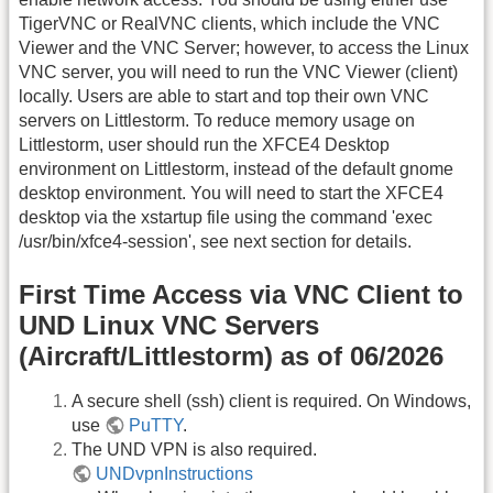
TigerVNC or RealVNC clients, which include the VNC
Viewer and the VNC Server; however, to access the Linux
VNC server, you will need to run the VNC Viewer (client)
locally. Users are able to start and top their own VNC
servers on Littlestorm. To reduce memory usage on
Littlestorm, user should run the XFCE4 Desktop
environment on Littlestorm, instead of the default gnome
desktop environment. You will need to start the XFCE4
desktop via the xstartup file using the command 'exec
/usr/bin/xfce4-session', see next section for details.
First Time Access via VNC Client to
UND Linux VNC Servers
(Aircraft/Littlestorm) as of 06/2026
A secure shell (ssh) client is required. On Windows,
use
PuTTY
.
The UND VPN is also required.
UNDvpnInstructions