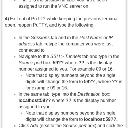
assigned to run the VNC server on
4)
Exit out of PuTTY while keeping the previous terminal
open, reopen PuTTY, and type the following:
In the
Sessions
tab and in the
Host Name or IP
address
tab, retype the computer you were just
connected to
Navigate to the
SSH
>
Tunnels
tab and type in the
Source port
box:
59??
where
??
is the display
number assigned to you. For example 09 or 16.
Note that display numbers beyond the single
digits will change the form to
59??
, where
??
is
for example 09 or 16.
In the same tab, type into the
Destination
box:
localhost:59??
where
??
is the display number
assigned to you.
Note that display numbers beyond the single
digits will change the form to
localhost:59??.
Click
Add
(next to the
Source port
box) and click the